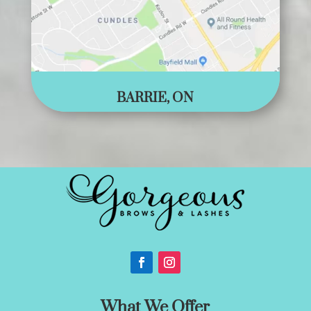
BARRIE, ON
What We Offer