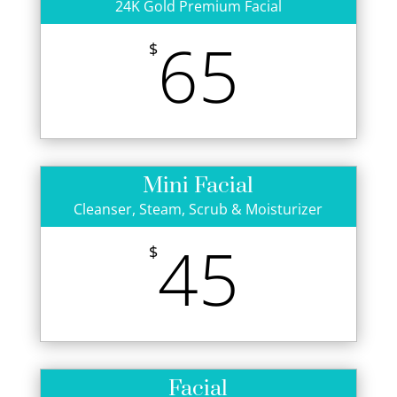
24K Gold Premium Facial
65
$
Mini Facial
Cleanser, Steam, Scrub & Moisturizer
45
$
Facial