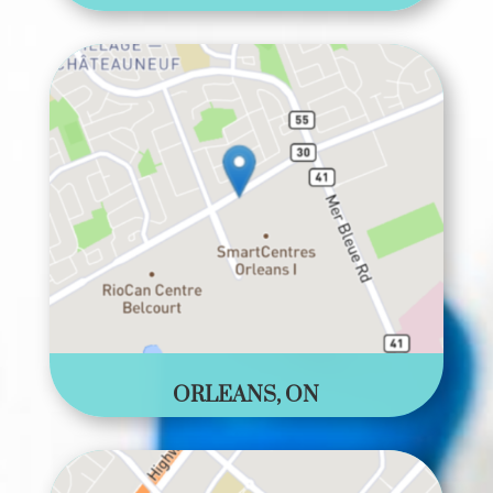
ORLEANS, ON