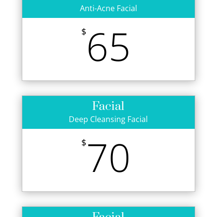
Anti-Acne Facial
65
$
Facial
Deep Cleansing Facial
70
$