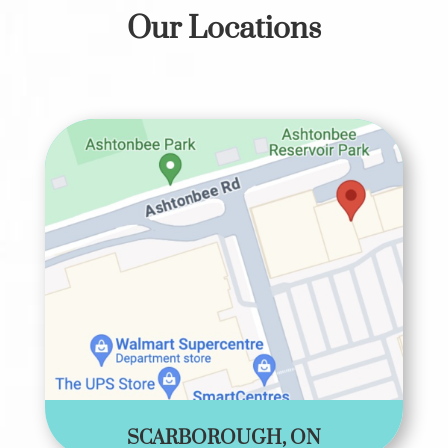
Our Locations
SCARBOROUGH, ON