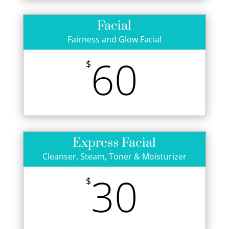
Facial
Fairness and Glow Facial
60
$
Express Facial
Cleanser, Steam, Toner & Moisturizer
30
$