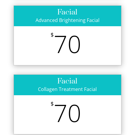
Facial
Advanced Brightening Facial
70
$
Facial
Collagen Treatment Facial
70
$