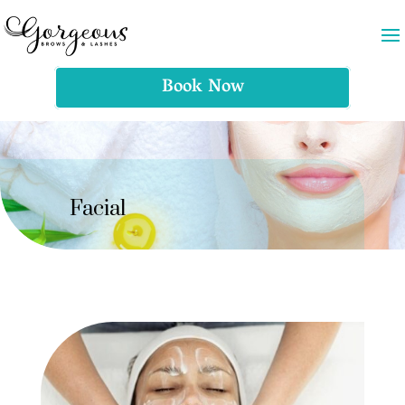
Book Now
Facial