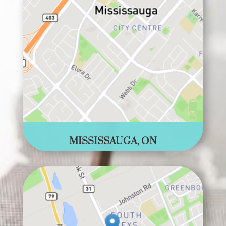
MISSISSAUGA, ON