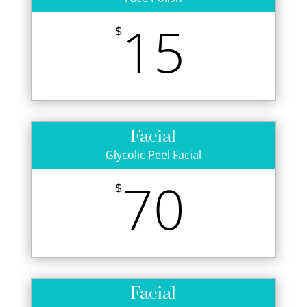
15
$
Facial
Glycolic Peel Facial
70
$
Facial