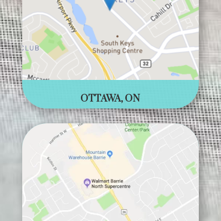
OTTAWA, ON