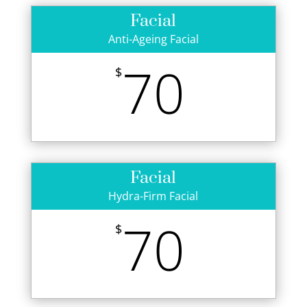
Facial
Anti-Ageing Facial
70
$
Facial
Hydra-Firm Facial
70
$