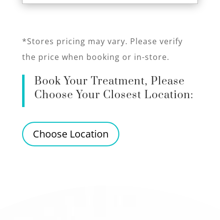
*Stores pricing may vary. Please verify
the price when booking or in-store.
Book Your Treatment, Please
Choose Your Closest Location:
Choose Location