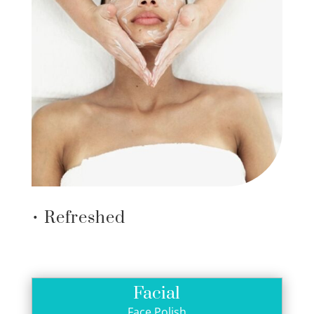
• Refreshed
Facial
Face Polish