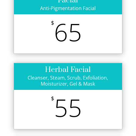
Facial
Anti-Pigmentation Facial
65
$
Herbal Facial
Cleanser, Steam, Scrub, Exfoliation,
Moisturizer, Gel & Mask
55
$