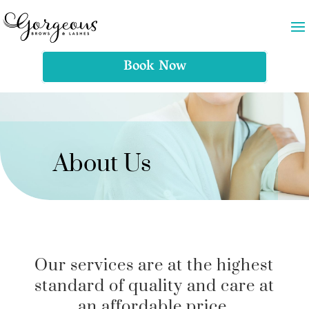
Book Now
About Us
Our services are at the highest
standard of quality and care at
an affordable price.