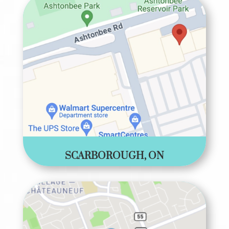
SCARBOROUGH, ON