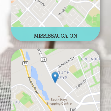
MISSISSAUGA, ON