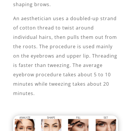
shaping brows.
An aesthetician uses a doubled-up strand
of cotton thread to twist around
individual hairs, then pulls them out from
the roots. The procedure is used mainly
on the eyebrows and upper lip. Threading
is faster than tweezing. The average
eyebrow procedure takes about 5 to 10
minutes while tweezing takes about 20
minutes.