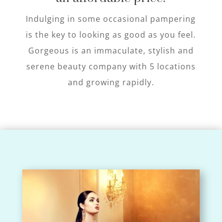
Indulging in some occasional pampering
is the key to looking as good as you feel.
Gorgeous is an immaculate, stylish and
serene beauty company with 5 locations
and growing rapidly.