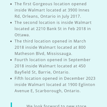
The first Gorgeous location opened
inside Walmart located at 3900 Innes
Rd, Orleans, Ontario in July 2017.
The second location is inside Walmart
located at 2210 Bank St in Feb 2018 in
Ottawa.
The third location opened in March
2018 inside Walmart located at 800
Matheson Blvd, Mississauga.
Fourth location opened in September
2018 inside Walmart located at 450
Bayfield St, Barrie, Ontario.
Fifth location opened in December 2023
inside Walmart located at 1900 Eglinton
Avenue E, Scarborough, Ontario.
We look forward to new store