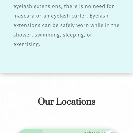
eyelash extensions, there is no need for
mascara or an eyelash curler. Eyelash
extensions can be safely worn while in the
shower, swimming, sleeping, or
exercising.
Our Locations