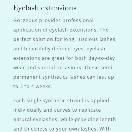
Eyelash extensions
Gorgeous provides professional
application of eyelash extensions. The
perfect solution for long, luscious lashes
and beautifully defined eyes, eyelash
extensions are great for both day-to-day
wear and special occasions. These semi-
permanent synthetics lashes can last up
to 3 to 4 weeks.
Each single synthetic strand is applied
individually and curves to replicate
natural eyelashes, while providing length
and thickness to your own lashes. With