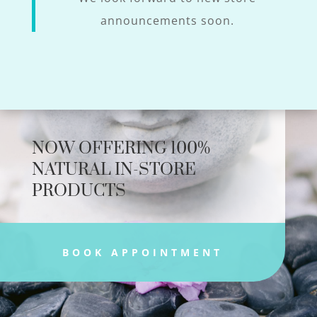
announcements soon.
NOW OFFERING 100%
NATURAL IN-STORE
PRODUCTS
BOOK APPOINTMENT