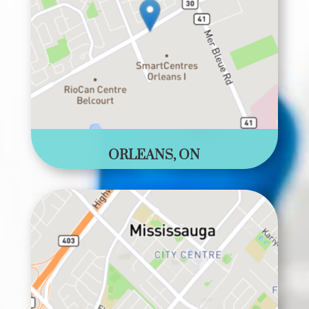
ORLEANS, ON