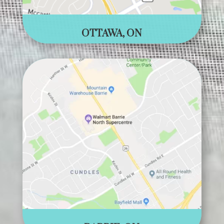
OTTAWA, ON