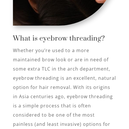
What is eyebrow threading?​
Whether you’re used to a more
maintained brow look or are in need of
some extra TLC in the arch department,
eyebrow threading is an excellent, natural
option for hair removal. With its origins
in Asia centuries ago, eyebrow threading
is a simple process that is often
considered to be one of the most
painless (and least invasive) options for