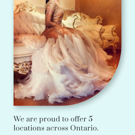
We are proud to offer 5
locations across Ontario.