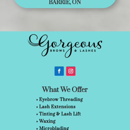
BARRIE, ON
What We Offer
»
Eyebrow Threading
»
Lash Extensions
»
Tinting & Lash Lift
»
Waxing
»
Microblading