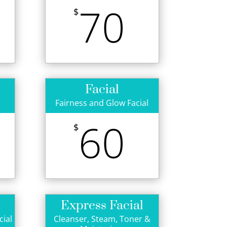
70
$
Facial
Fairness and Glow Facial
60
$
Express Facial
cial
Cleanser, Steam, Toner &