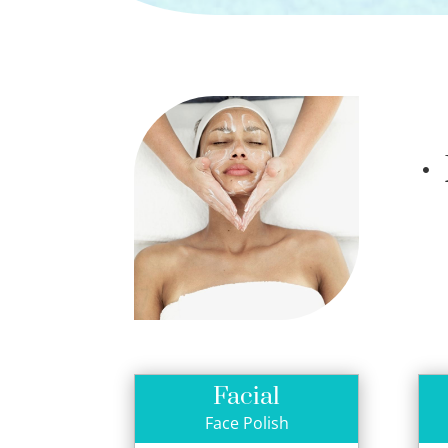
•
Facial
Face Polish