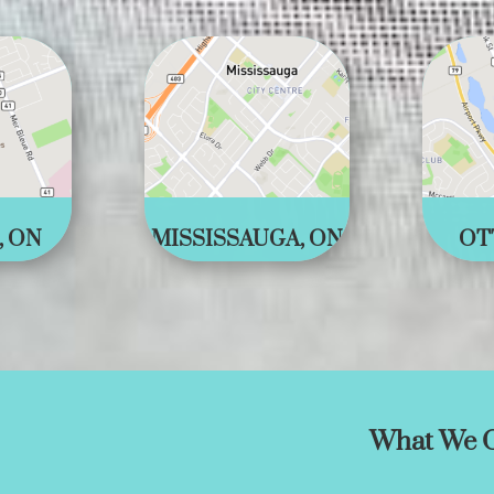
, ON
MISSISSAUGA, ON
OT
What We O