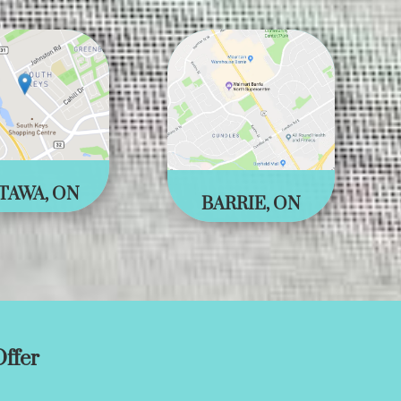
TAWA, ON
BARRIE, ON
ffer