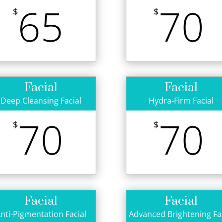
65
70
$
$
Facial
Facial
Deep Cleansing Facial
Hydra-Firm Facial
70
70
$
$
Facial
Facial
nti-Pigmentation Facial
Advanced Brightening Fa