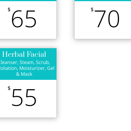
65
70
$
$
Herbal Facial
Cleanser, Steam, Scrub,
foliation, Moisturizer, Gel
& Mask
55
$