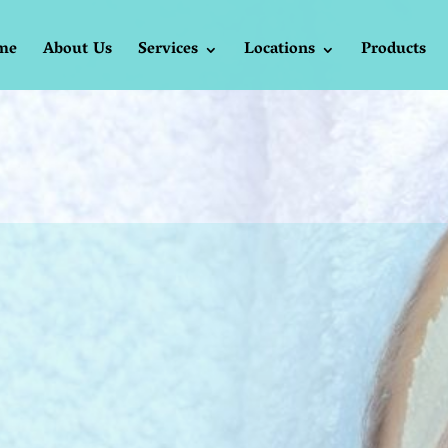
me
About Us
Services
Locations
Products