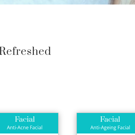
 Refreshed
Facial
Facial
Anti-Acne Facial
Anti-Ageing Facial