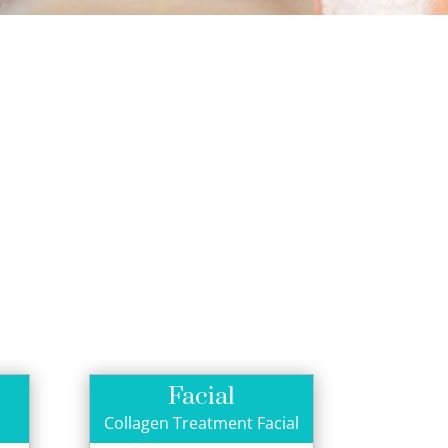
Facial
Collagen Treatment Facial