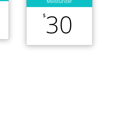
Moisturizer
30
$