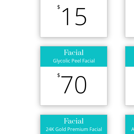
15
$
Facial
Glycolic Peel Facial
70
$
Facial
24K Gold Premium Facial
A