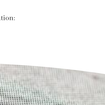
tion: