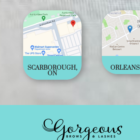
SCARBOROUGH,
ORLEANS
ON