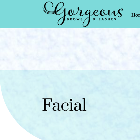
Ho
Facial