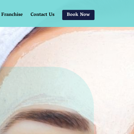
Franchise
Contact Us
Book Now