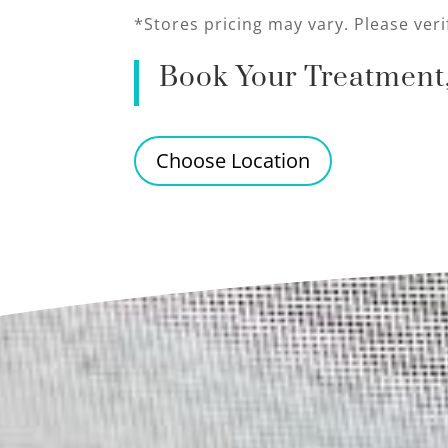
*Stores pricing may vary. Please veri
Book Your Treatment,
Choose Location