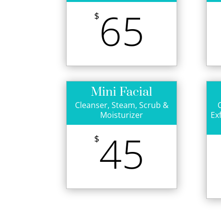
65
$
Mini Facial
Cleanser, Steam, Scrub &
Moisturizer
Ex
45
$