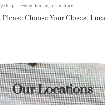
fy the price when booking or in-store.
 Please Choose Your Closest Loca
Our Locations