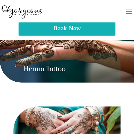
Book Now
Henna Tattoo