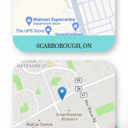
SCARBOROUGH, ON