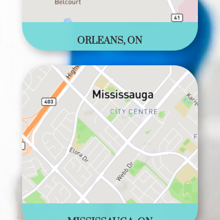
ORLEANS, ON