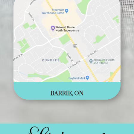
BARRIE, ON