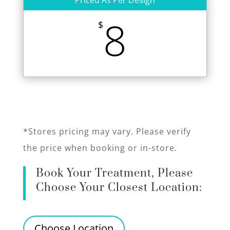
Priced As Per Design
8
$
*Stores pricing may vary. Please verify
the price when booking or in-store.
Book Your Treatment, Please
Choose Your Closest Location:
Choose Location