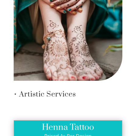
• Artistic Services
Henna Tattoo