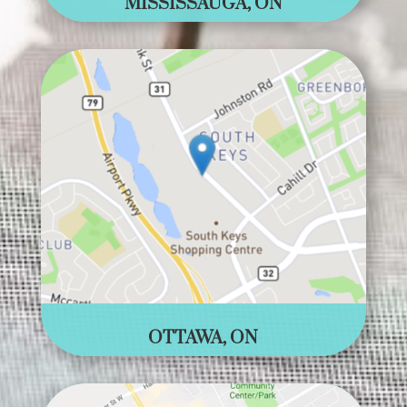
MISSISSAUGA, ON
OTTAWA, ON