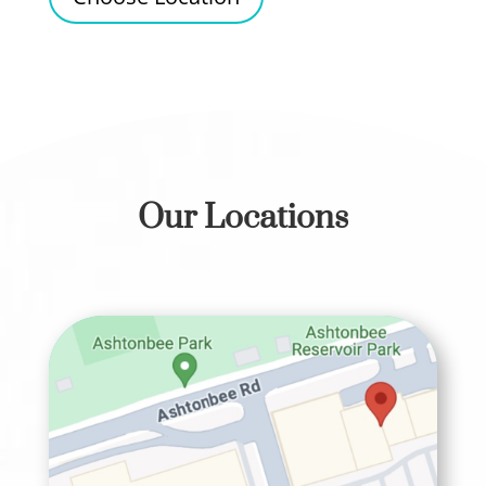
Our Locations